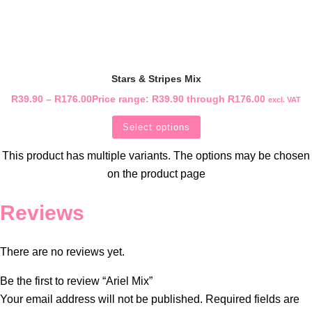
Stars & Stripes Mix
R
39.90
–
R
176.00
Price range: R39.90 through R176.00
excl. VAT
Select options
This product has multiple variants. The options may be chosen
on the product page
Reviews
There are no reviews yet.
Be the first to review “Ariel Mix”
Your email address will not be published.
Required fields are