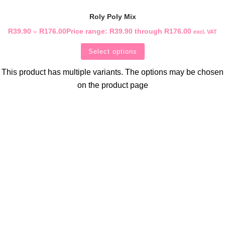
Roly Poly Mix
R
39.90
–
R
176.00
Price range: R39.90 through R176.00
excl. VAT
Select options
This product has multiple variants. The options may be chosen
on the product page