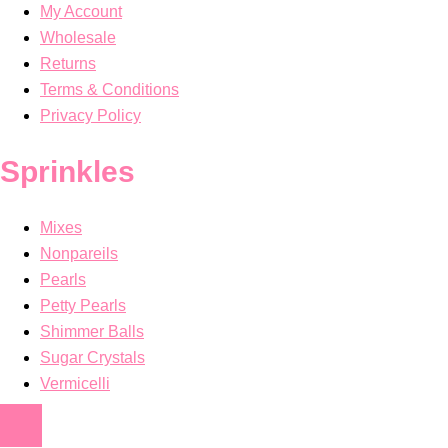
My Account
Wholesale
Returns
Terms & Conditions
Privacy Policy
Sprinkles
Mixes
Nonpareils
Pearls
Petty Pearls
Shimmer Balls
Sugar Crystals
Vermicelli