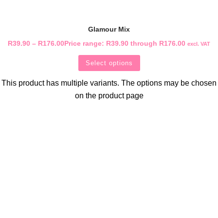
Glamour Mix
R
39.90
–
R
176.00
Price range: R39.90 through R176.00
excl. VAT
Select options
This product has multiple variants. The options may be chosen
on the product page