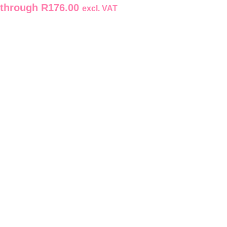
through R176.00
excl. VAT