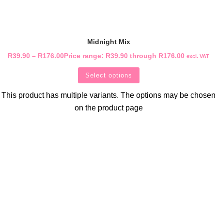
Midnight Mix
R
39.90
–
R
176.00
Price range: R39.90 through R176.00
excl. VAT
Select options
This product has multiple variants. The options may be chosen
on the product page