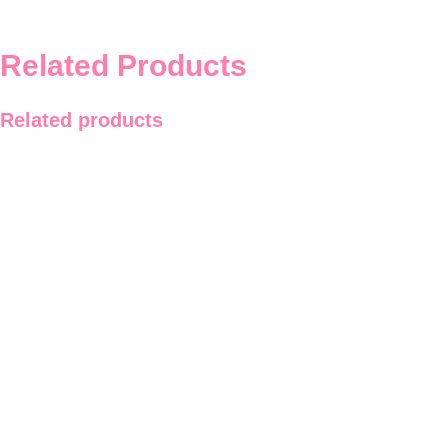
Related Products
Related products