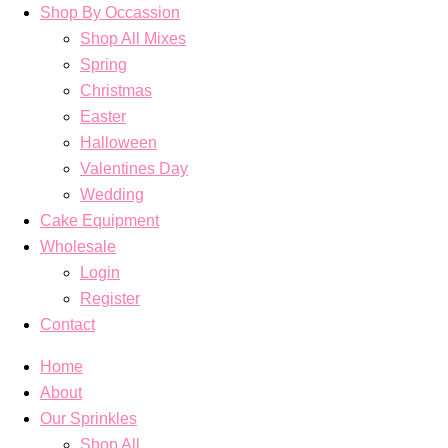
Shop By Occassion
Shop All Mixes
Spring
Christmas
Easter
Halloween
Valentines Day
Wedding
Cake Equipment
Wholesale
Login
Register
Contact
Home
About
Our Sprinkles
Shop All