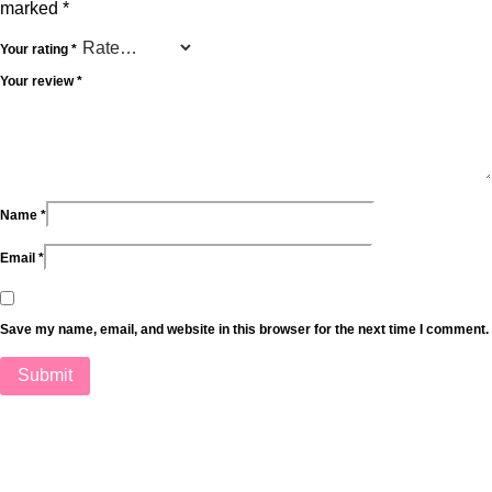
marked
*
Your rating
*
Your review
*
Name
*
Email
*
Save my name, email, and website in this browser for the next time I comment.