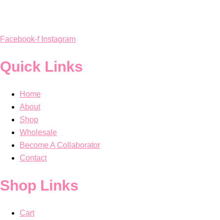
Facebook-f
Instagram
Quick Links
Home
About
Shop
Wholesale
Become A Collaborator
Contact
Shop Links
Cart