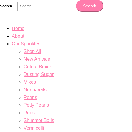
Search
Search …
Home
About
Our Sprinkles
Shop All
New Arrivals
Colour Boxes
Dusting Sugar
Mixes
Nonpareils
Pearls
Petty Pearls
Rods
Shimmer Balls
Vermicelli