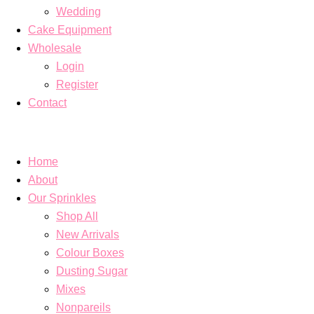
Wedding
Cake Equipment
Wholesale
Login
Register
Contact
Home
About
Our Sprinkles
Shop All
New Arrivals
Colour Boxes
Dusting Sugar
Mixes
Nonpareils