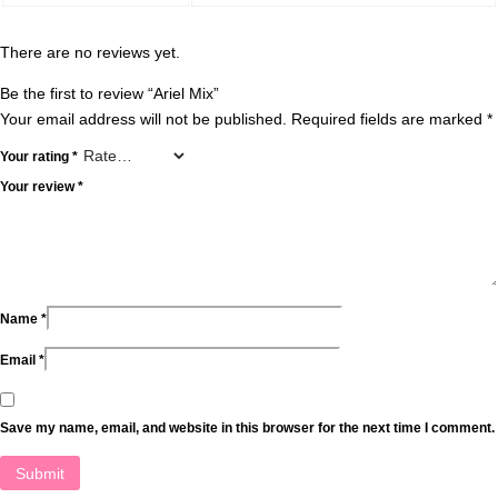
There are no reviews yet.
Be the first to review “Ariel Mix”
Your email address will not be published.
Required fields are marked
*
Your rating
*
Your review
*
Name
*
Email
*
Save my name, email, and website in this browser for the next time I comment.