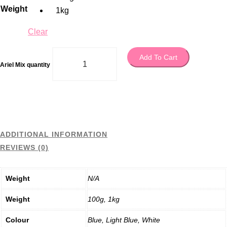
Weight
1kg
Clear
Add To Cart
Ariel Mix quantity
ADDITIONAL INFORMATION
REVIEWS (0)
Weight
N/A
Weight
100g, 1kg
Colour
Blue, Light Blue, White