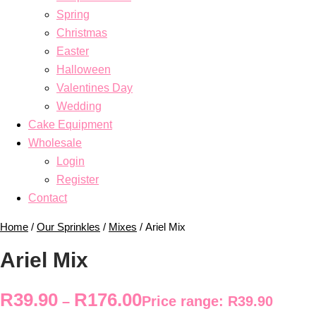
Spring
Christmas
Easter
Halloween
Valentines Day
Wedding
Cake Equipment
Wholesale
Login
Register
Contact
Home
/
Our Sprinkles
/
Mixes
/ Ariel Mix
Ariel Mix
R
39.90
R
176.00
–
Price range: R39.90