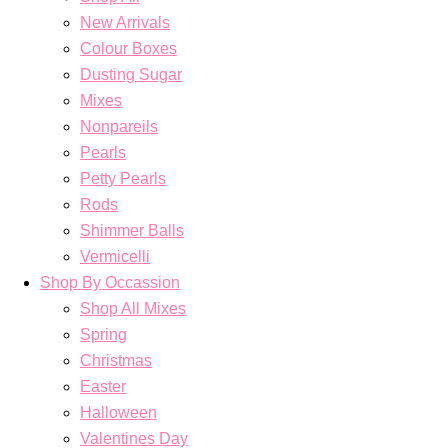
New Arrivals
Colour Boxes
Dusting Sugar
Mixes
Nonpareils
Pearls
Petty Pearls
Rods
Shimmer Balls
Vermicelli
Shop By Occassion
Shop All Mixes
Spring
Christmas
Easter
Halloween
Valentines Day