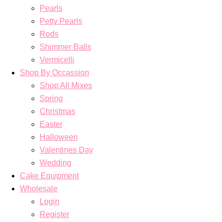
Pearls
Petty Pearls
Rods
Shimmer Balls
Vermicelli
Shop By Occassion
Shop All Mixes
Spring
Christmas
Easter
Halloween
Valentines Day
Wedding
Cake Equipment
Wholesale
Login
Register