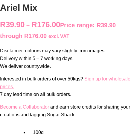
Ariel Mix
R
39.90
R
176.00
–
Price range: R39.90
through R176.00
excl. VAT
Disclaimer: colours may vary slightly from images.
Delivery within 5 – 7 working days.
We deliver countrywide.
Interested in bulk orders of over 50kgs?
Sign up for wholesale
prices.
7 day lead time on all bulk orders.
Become a Collaborator
and earn store credits for sharing your
creations and tagging Sugar Shack.
100g