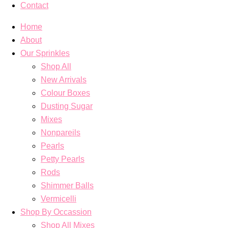
Contact
Home
About
Our Sprinkles
Shop All
New Arrivals
Colour Boxes
Dusting Sugar
Mixes
Nonpareils
Pearls
Petty Pearls
Rods
Shimmer Balls
Vermicelli
Shop By Occassion
Shop All Mixes